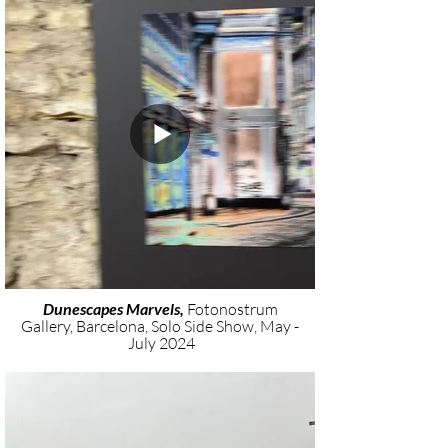
Dunescapes Marvels,
Fotonostrum
Gallery, Barcelona, Solo Side Show, May -
July 2024