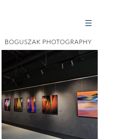
BOGUSZAK PHOTOGRAPHY