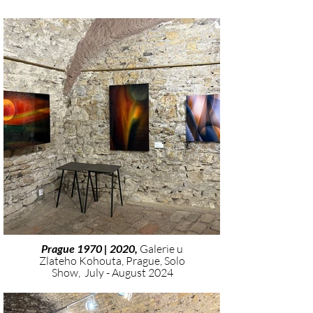
Prague 1970 | 2020,
Galerie u
Zlateho Kohouta, Prague, Solo
Show, July - August 2024