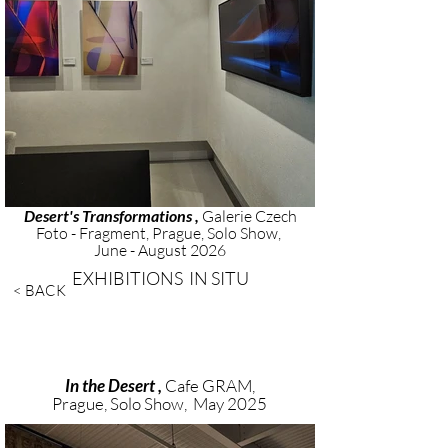
Desert's Transformations ,
Galerie Czech
Foto - Fragment, Prague, Solo Show,
June - August 2026
EXHIBITIONS IN SITU
< BACK
In the Desert ,
Cafe GRAM,
Prague, Solo Show, May 2025