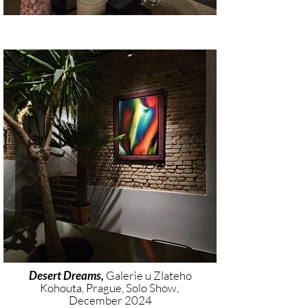
Desert Dreams,
Galerie u Zlateho
Kohouta, Prague, Solo Show,
December 2024